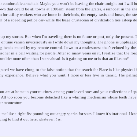
 comfortable armchair. Maybe you won’t be leaving the chair tonight but I will be
town that could be all towns at 1:00am: steam from the grates, a raincoat in the s
 for utility workers who are home in their beds, the empty taxis and buses, the stee
en of a speeding police car- while the huge crustacean of civilization lies asleep deep
g up my stories. But when I'm traveling there is no future or past, only the present.
 of time vanish mysteriously as I write down my thoughts. The phone is unplugged
g heads muted by my remote control. I own to a restlessness that’s echoed by th
soner in a cell waiting for parole. After so many years on it, I realize that the ro
oulder more often than I stare ahead. Is it gaining on me or is that an illusion?
ted we have clung to the false notion that the search for Place is like physical
my experience. Believe what you want, I more or less live in transit. The palliat
you are at home in your routines, among your loved ones and your collections of spe
l. All too soon you become detached like a whirring mechanism whose teeth hav
our momentum.
e like a tight fist pounding out angry sparks for stars. I know it’s irrational. I kn
oping to find it out here, whatever
it
is.