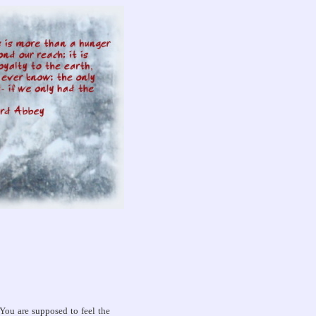
You are supposed to feel the