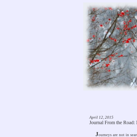
April 12, 2015
Journal From the Road
J
ourneys are not in sea