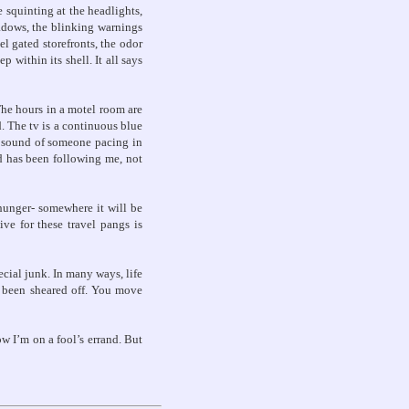
 squinting at the headlights,
hadows, the blinking warnings
l gated storefronts, the odor
 within its shell. It all says
 The hours in a motel room are
. The tv is a continuous blue
e sound of someone pacing in
ad has been following me, not
 hunger- somewhere it will be
ive for these travel pangs is
cial junk. In many ways, life
e been sheared off. You move
ow I’m on a fool’s errand. But