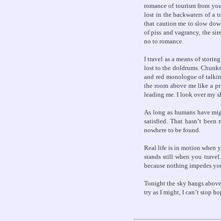
romance of tourism from your
lost in the backwaters of a 
that caution me to slow down
of piss and vagrancy, the sir
no to romance.
I travel as a means of storin
lost to the doldrums. Chunks
and red monologue of talkin
the room above me like a pri
leading me. I look over my sh
As long as humans have migra
satisfied. That hasn’t been 
nowhere to be found.
Real life is in motion when 
stands still when you trave
because nothing impedes y
Tonight the sky hangs above m
try as I might, I can’t stop h