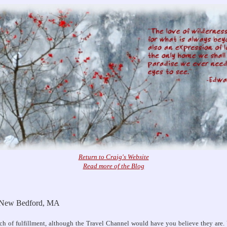
Return to Craig's Website
Read more of the Blog
: New Bedford, MA
rch of fulfillment, although the Travel Channel would have you believe they are. 