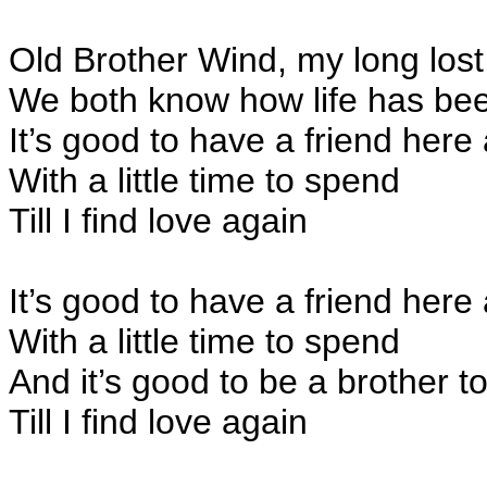
Old Brother Wind, my long lost
We both know how life has be
It’s good to have a friend here
With a little time to spend
Till I find love again
It’s good to have a friend here
With a little time to spend
And it’s good to be a brother t
Till I find love again