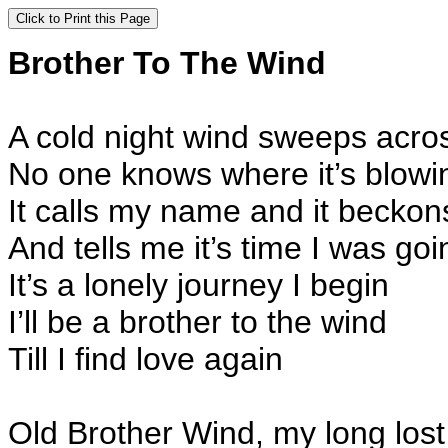
Brother To T
A cold night wind sweeps across
No one knows where it’s blowi
It calls my name and it beckon
And tells me it’s time I was goi
It’s a lonely journey I begin
I’ll be a brother to the wind
Till I find love again
Old Brother Wind, my long lost