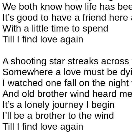
We both know how life has be
It’s good to have a friend here
With a little time to spend
Till I find love again
A shooting star streaks across
Somewhere a love must be dy
I watched one fall on the nigh
And old brother wind heard me
It’s a lonely journey I begin
I’ll be a brother to the wind
Till I find love again