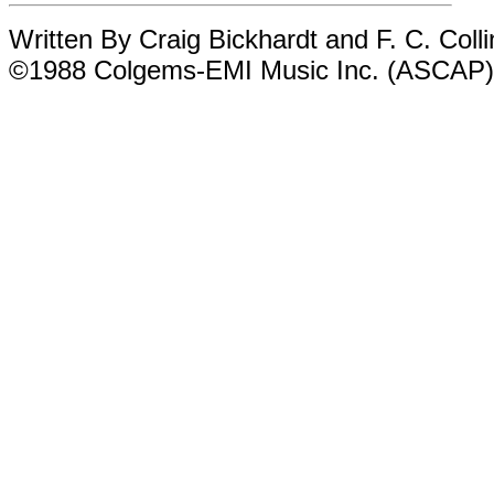
Written By Craig Bickhardt and F. C. Colli
©1988 Colgems-EMI Music Inc. (ASCAP)